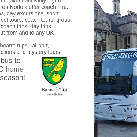
the fakenham Kings Lynn
a Norfolk offer coach hire,
ns, day excursions, short
ool tours, coach tours, group
coach trips, day trips,
out from and to any UK
eatre trips, airport,
actions and mystery tours.
 bus to
FC home
 season!