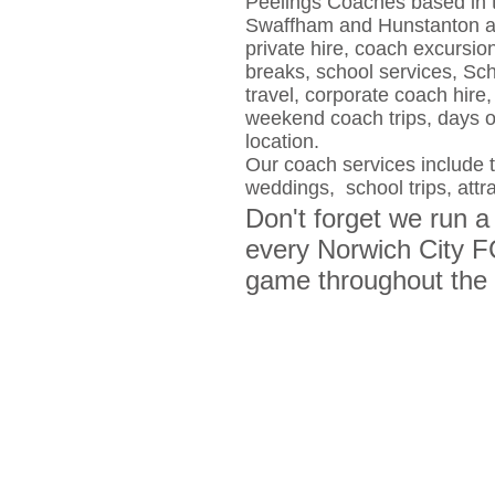
Peelings Coaches based in 
Swaffham and Hunstanton are
private hire, coach excursio
breaks, school services, Sch
travel, corporate coach hire, 
weekend coach trips, days 
location.
Our coach services include th
weddings, school trips, attr
Don't forget we run a
every Norwich City 
game throughout the