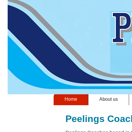
Home
About us
Peelings Coac