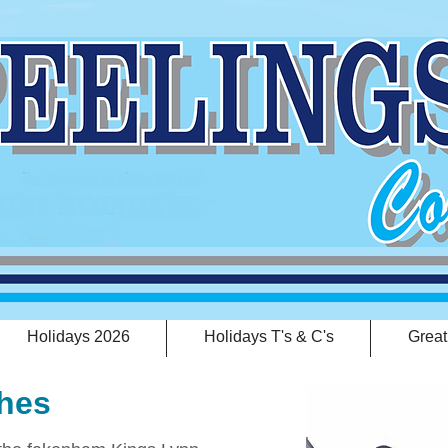
Holidays 2026
Holidays T's & C's
Great
hes