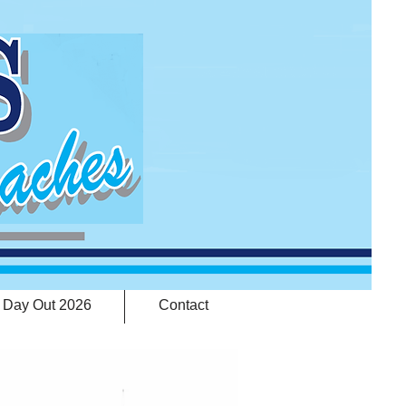
 Day Out 2026
Contact