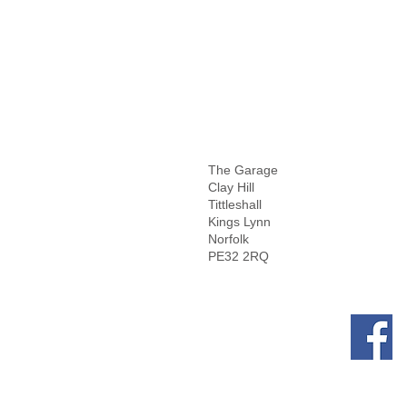
The Garage
Clay Hill
Tittleshall
Kings Lynn
Norfolk
PE32 2RQ