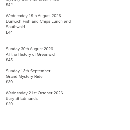
£42
Wednesday 19th August 2026
Dunwich Fish and Chips Lunch and
Southwold
£44
Sunday 30th August 2026
All the History of Greenwich
£45
Sunday 13th September
Grand Mystery Ride
£30
Wednesday 21st October 2026
Bury St Edmunds
£20
Sunday 22nd November
Braintree Shopping Centre
£25