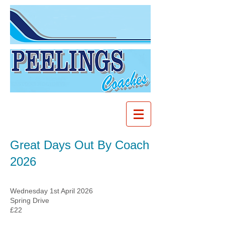
Great Days Out By Coach
2026
Wednesday 1st April 2026
Spring Drive
£22