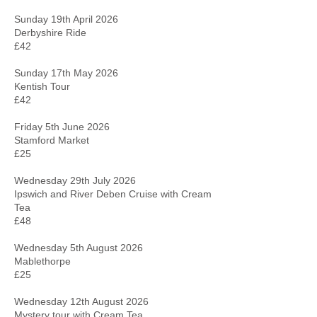
Sunday 19th April 2026
Derbyshire Ride
£42
Sunday 17th May 2026
Kentish Tour
£42
Friday 5th June 2026
Stamford Market
£25
Wednesday 29th July 2026
Ipswich and River Deben Cruise with Cream
Tea
£48
Wednesday 5th August 2026
Mablethorpe
£25
Wednesday 12th August 2026
Mystery tour with Cream Tea