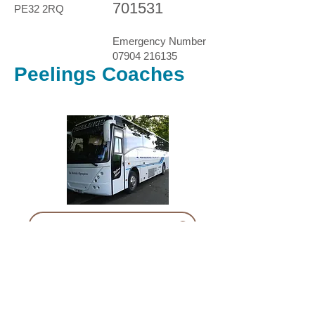
701531
PE32 2RQ
Emergency Number
07904 216135
Peelings Coaches
Example Risk Assessment