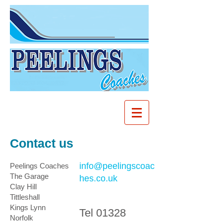
Contact us
info@peelingscoac
Peelings Coaches
The Garage
hes.co.uk
Clay Hill
Tittleshall
Kings Lynn
Tel
01328
Norfolk